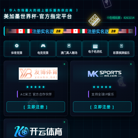
Sorry, the page you are