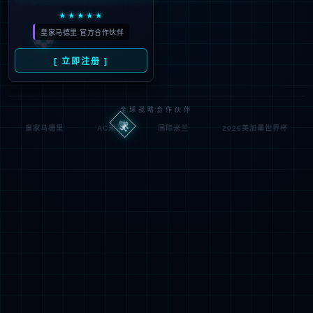
looking for could not be
found.