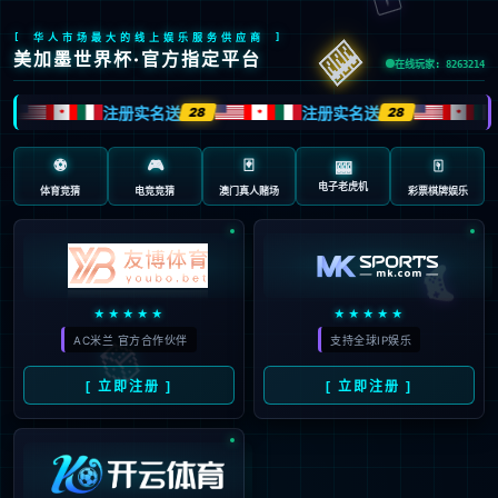
Sorry, the page you are