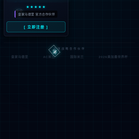
looking for could not be
found.